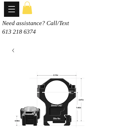
Need assistance? Call/Text
613 218 6374