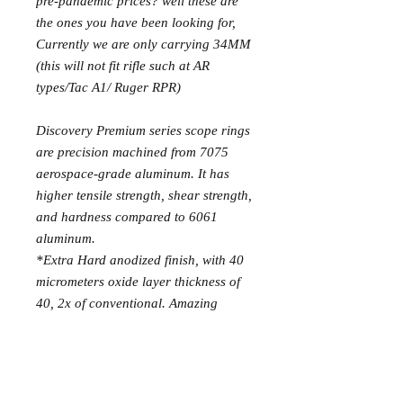
pre-pandemic prices? well these are
the ones you have been looking for,
Currently we are only carrying 34MM
(this will not fit rifle such at AR
types/Tac A1/ Ruger RPR)
Discovery Premium series scope rings
are precision machined from 7075
aerospace-grade aluminum. It has
higher tensile strength, shear strength,
and hardness compared to 6061
aluminum.
*Extra Hard anodized finish, with 40
micrometers oxide layer thickness of
40, 2x of conventional. Amazing
resistance to scratches and impacts,
providing better protection in all
weather and harsh conditions.
*Precision grinding, minimal circular