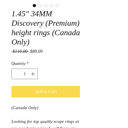
1.45" 34MM
Discovery (Premium)
height rings (Canada
Only)
Regular
Sale
 $110.00 
$89.09
Price
Price
Quantity
*
Add to Cart
(Canada Only)
Looking for top quality scope rings at