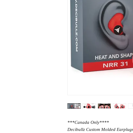
***Canada Only****
Decibullz Custom Molded Earplugs p