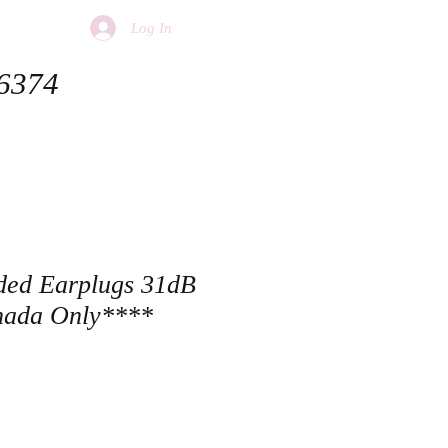
Log In
 6374
ded Earplugs 31dB
ada Only****