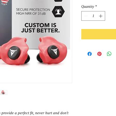
Quantity
*
rovide a perfect fit, never hurt and don't