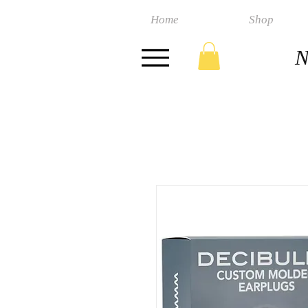
Home
Shop
N