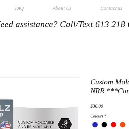
FAQ
About Us
Contact us
eed assistance? Call/Text 613 218
Custom Mol
NRR ***Can
Price
$36.00
Colours
*