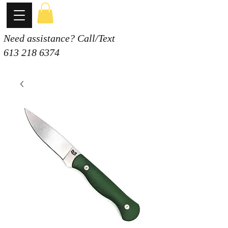
Need assistance? Call/Text
613 218 6374