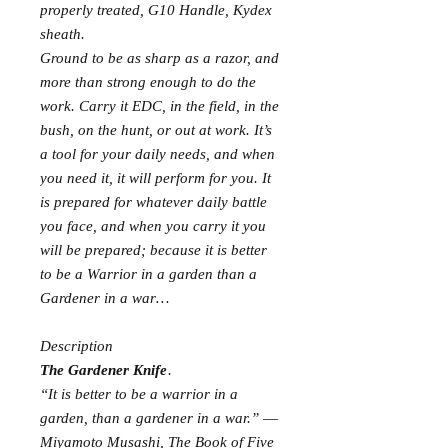
properly treated, G10 Handle, Kydex
sheath.
Ground to be as sharp as a razor, and
more than strong enough to do the
work. Carry it EDC, in the field, in the
bush, on the hunt, or out at work. It’s
a tool for your daily needs, and when
you need it, it will perform for you. It
is prepared for whatever daily battle
you face, and when you carry it you
will be prepared; because it is better
to be a Warrior in a garden than a
Gardener in a war…
Description
The Gardener Knife
.
“It is better to be a warrior in a
garden, than a gardener in a war.” ―
Miyamoto Musashi, The Book of Five