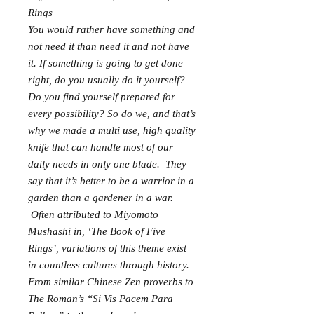
Rings
You would rather have something and
not need it than need it and not have
it. If something is going to get done
right, do you usually do it yourself?
Do you find yourself prepared for
every possibility? So do we, and that’s
why we made a multi use, high quality
knife that can handle most of our
daily needs in only one blade. They
say that it’s better to be a warrior in a
garden than a gardener in a war.
Often attributed to Miyomoto
Mushashi in, ‘The Book of Five
Rings’, variations of this theme exist
in countless cultures through history.
From similar Chinese Zen proverbs to
The Roman’s “Si Vis Pacem Para