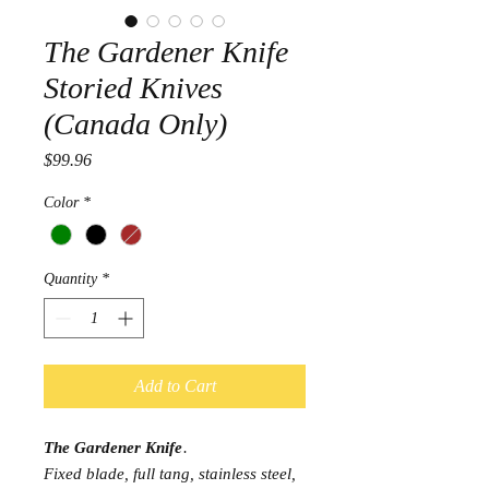
The Gardener Knife
Storied Knives
(Canada Only)
Price
$99.96
Color
*
Quantity
*
Add to Cart
The Gardener Knife
.
Fixed blade, full tang, stainless steel,