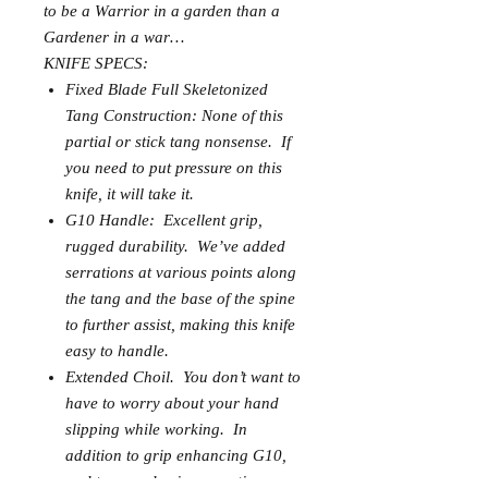
to be a Warrior in a garden than a
Gardener in a war…
KNIFE SPECS:
Fixed Blade Full Skeletonized
Tang Construction: None of this
partial or stick tang nonsense. If
you need to put pressure on this
knife, it will take it.
G10 Handle: Excellent grip,
rugged durability. We’ve added
serrations at various points along
the tang and the base of the spine
to further assist, making this knife
easy to handle.
Extended Choil. You don’t want to
have to worry about your hand
slipping while working. In
addition to grip enhancing G10,
and tang and spine serrations,