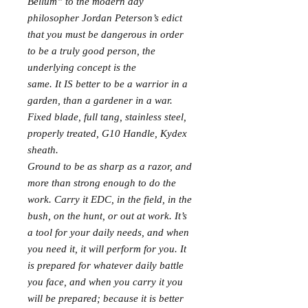
Bellum” to the modern day
philosopher Jordan Peterson’s edict
that you must be dangerous in order
to be a truly good person, the
underlying concept is the
same. It IS better to be a warrior in a
garden, than a gardener in a war.
Fixed blade, full tang, stainless steel,
properly treated, G10 Handle, Kydex
sheath.
Ground to be as sharp as a razor, and
more than strong enough to do the
work. Carry it EDC, in the field, in the
bush, on the hunt, or out at work. It’s
a tool for your daily needs, and when
you need it, it will perform for you. It
is prepared for whatever daily battle
you face, and when you carry it you
will be prepared; because it is better